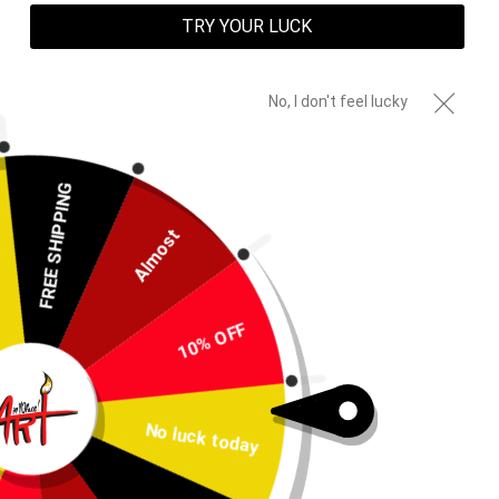
TRY YOUR LUCK
No, I don't feel lucky
FREE SHIPPING
Almost
10% OFF
Created Not Born Blanket
No luck today
Regular
$70.00
price
Shipping
calculated at checkout.