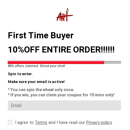
Skip
to
content
Search
Log in
Cart
First Time Buyer
10%OFF ENTIRE ORDER!!!!!!
85% offers claimed. Shoot your shot!
Spin to enter.
Make sure your email is active!
* You can spin the wheel only once.
* If you win, you can claim your coupon for 10 mins only!
I agree to
Terms
and I have read our
Privacy policy
.