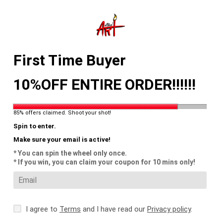
Skip
to
content
Search
Log in
Cart
First Time Buyer
10%OFF ENTIRE ORDER!!!!!!
85% offers claimed. Shoot your shot!
Spin to enter.
Make sure your email is active!
* You can spin the wheel only once.
* If you win, you can claim your coupon for 10 mins only!
I agree to
Terms
and I have read our
Privacy policy
.