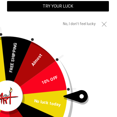
TRY YOUR LUCK
No, I don't feel lucky
FREE SHIPPING
Almost
10% OFF
PREVIOUS
NEXT
SLIDE
SLIDE
No luck today
Key Blade Shirt AOP